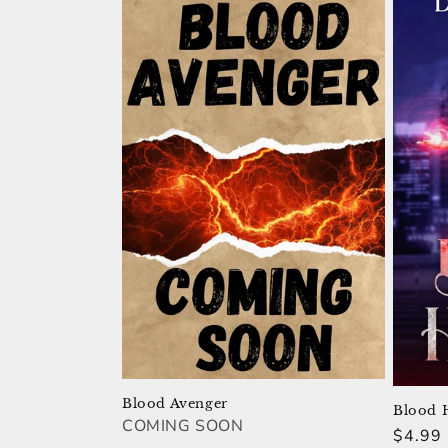
Blood Avenger
Blood 
COMING SOON
Regula
$4.99