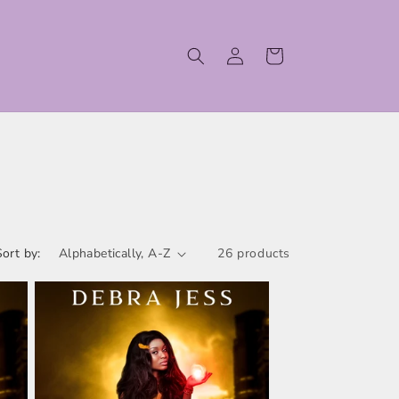
Log
Cart
in
Sort by:
26 products