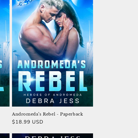
Andromeda’s Rebel - Paperback
Regular
$18.99 USD
price