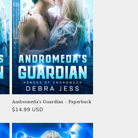
Andromeda’s Guardian - Paperback
Regular
$14.99 USD
price