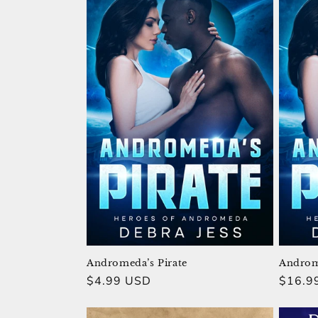
Andromeda’s Pirate
Androme
Regular
$4.99 USD
Regula
$16.9
price
price