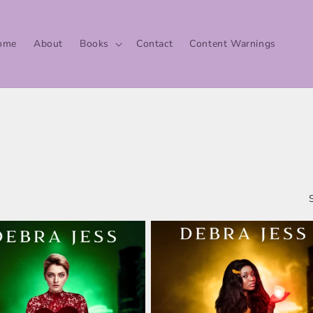
ome
About
Books
Contact
Content Warnings