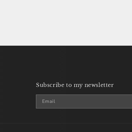
price
Subscribe to my newsletter
Email