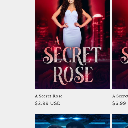
A Secret Rose
A Secre
Regular
$2.99 USD
Regula
$6.99
price
price