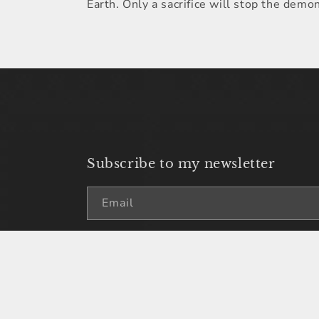
Earth. Only a sacrifice will stop the demo
Subscribe to my newsletter
Email