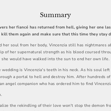
Summary
vers her fiancé has returned from hell, giving her one l
kill them again and make sure that this time they stay 
 her soul from her body, Vincenzia still has nightmares a
ip of her supernatural strength as his blood coursed throu
, she would have walked into the sun to end her own life.
edding is Vincenzia's teeth in his neck. As his soul left 
rough a portal to hell and destroy him. After hundreds o
th an angel companion who has ordered him to find Vincenzi
n.
lize the rekindling of their love won't stop the demon fro