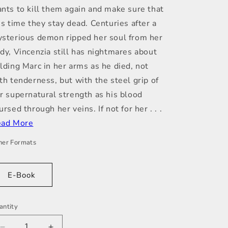
nts to kill them again and make sure that
is time they stay dead. Centuries after a
sterious demon ripped her soul from her
dy, Vincenzia still has nightmares about
lding Marc in her arms as he died, not
th tenderness, but with the steel grip of
r supernatural strength as his blood
ursed through her veins. If not for her . . .
ad More
her Formats
E-Book
antity