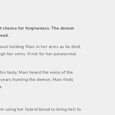
ast chance for forgiveness. The demon
dead.
bout holding Marc in her arms as he died,
gh her veins. If not for her paranormal
his body, Marc heard the voice of the
f years hunting the demon, Marc finds
a.
m using her hybrid blood to bring hell to