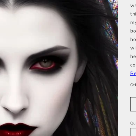
wa
th
my
bo
ho
wi
he
co
Re
Ot
Qu