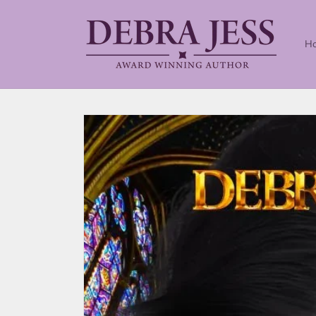
Skip to
content
H
Skip to
product
information