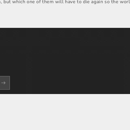
n, but which one of them will have to die again so the wor
Payment
methods