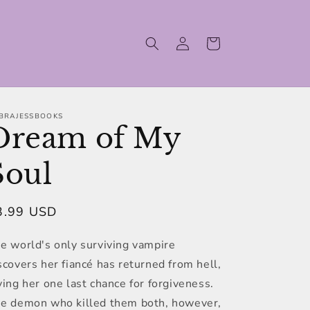
Log
Cart
in
BRAJESSBOOKS
Dream of My
Soul
egular
3.99 USD
ice
e world's only surviving vampire
scovers her fiancé has returned from hell,
ving her one last chance for forgiveness.
e demon who killed them both, however,