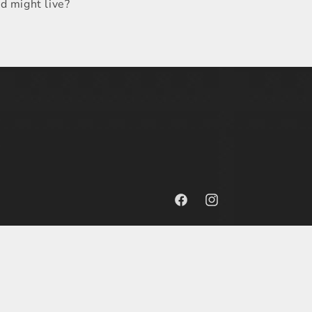
ld might live?
Facebook
Instagram