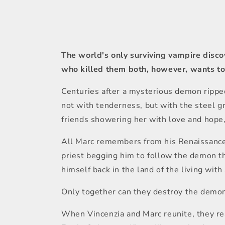
1
in
modal
The world's only surviving vampire disco
who killed them both, however, wants to 
Centuries after a mysterious demon ripped
not with tenderness, but with the steel gr
friends showering her with love and hope
All Marc remembers from his Renaissance w
priest begging him to follow the demon th
himself back in the land of the living wi
Only together can they destroy the demo
When Vincenzia and Marc reunite, they rea